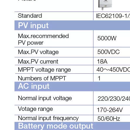
Technical Specifications