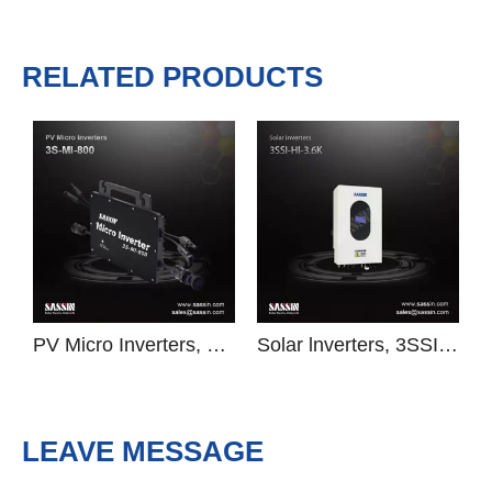
Previous:
Next:
Solar lnverters
3SSI-FI
RELATED PRODUCTS