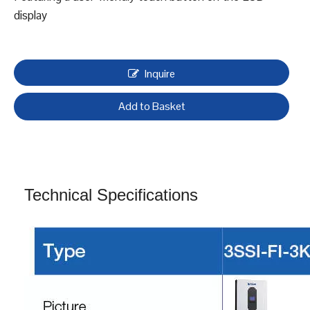
Solar lnverters, 3SSI-FI
Supply two diferent types inverters according to usage,
Off-grid and On-Off Hybrid inverter
Equipped with integrated MPPT solar charge controller
Seamless operation with or without battery support
Featuring a user-friendly touch button on the LCD
display
Inquire
Add to Basket