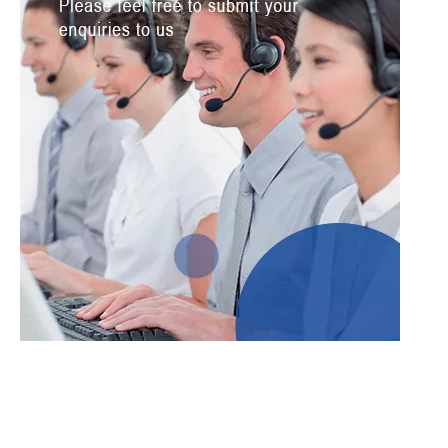
Submit