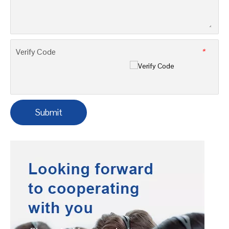
Company
Tel
*
Message
*
Verify Code
*