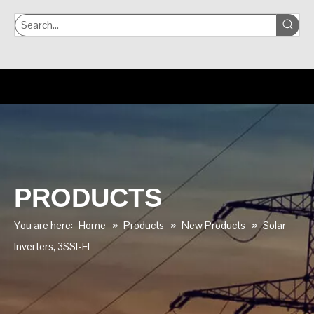
PRODUCTS
You are here:
Home
»
Products
»
New Products
»
Solar
lnverters, 3SSI-FI