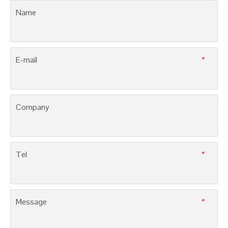
PV Micro Inverters, 3SSI-MI
Solar lnverters, 3SSI-HI
LEAVE MESSAGE
Name
E-mail
*