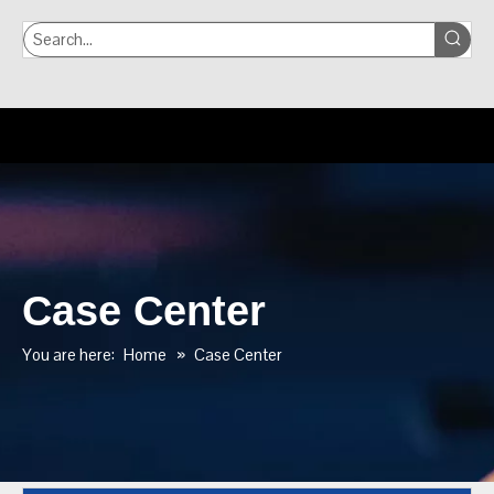
Case Center
You are here:
Home
»
Case Center