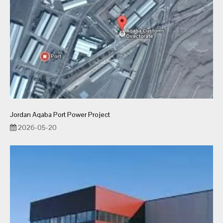
Jordan Aqaba Port Power Project
2026-05-20