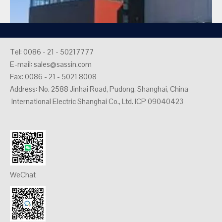
Tel: 0086 - 21 - 50217777
E-mail:
sales@sassin.com
Fax: 0086 - 21 - 5021 8008
Address: No. 2588 Jinhai Road, Pudong, Shanghai, China
Spain Andalucia Industrial Building Project
International Electric Shanghai Co., Ltd. ICP 09040423
2026-05-20
1
2
3
4
5
»
Total 5 pages Go to Page
Go
WeChat