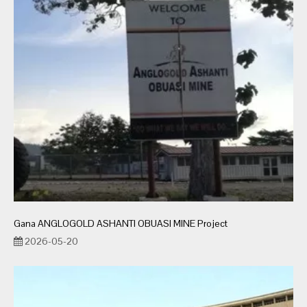
Gana ANGLOGOLD ASHANTI OBUASI MINE Project
2026-05-20