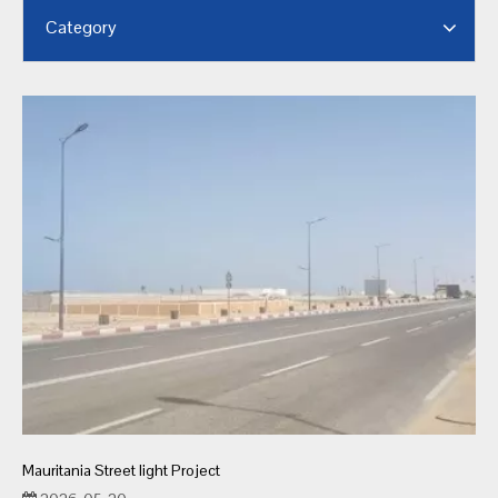
Category
Mauritania Street light Project