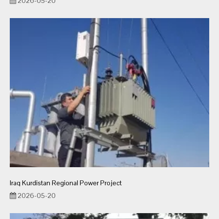
2026-05-20
Iraq Kurdistan Regional Power Project
2026-05-20