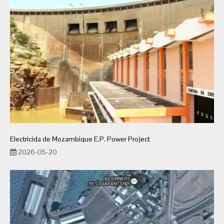
Electricida de Mozambique E.P. Power Project
2026-05-20