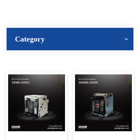
Category