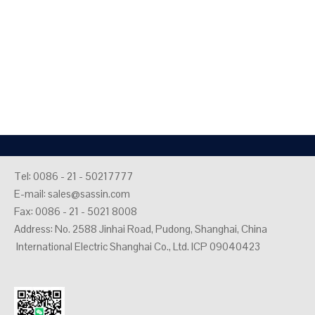
Tel: 0086 - 21 - 50217777
E-mail:
sales@sassin.com
Fax: 0086 - 21 - 5021 8008
Address: No. 2588 Jinhai Road, Pudong, Shanghai, China
International Electric Shanghai Co., Ltd. ICP 09040423