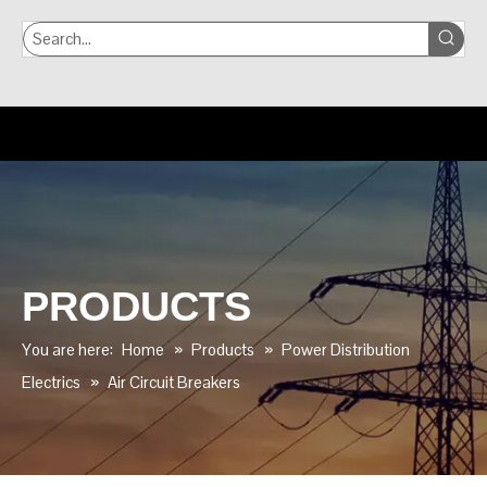
PRODUCTS
You are here:
Home
»
Products
»
Power Distribution
Electrics
»
Air Circuit Breakers