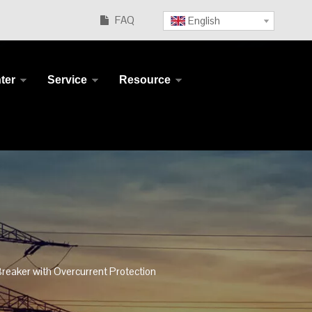
FAQ
English

ter
Service
Resource
reaker with Overcurrent Protection