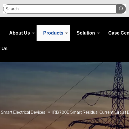
About Us
Products
Solution
Case Cen
t Us
Smart Electrical Devices
»
iRB700E Smart Residual Current Circuit B