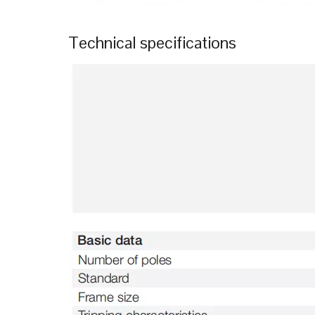
Technical specifications