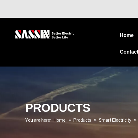
Home
Contac
PRODUCTS
You are here:
Home
»
Products
»
Smart Electricity
»