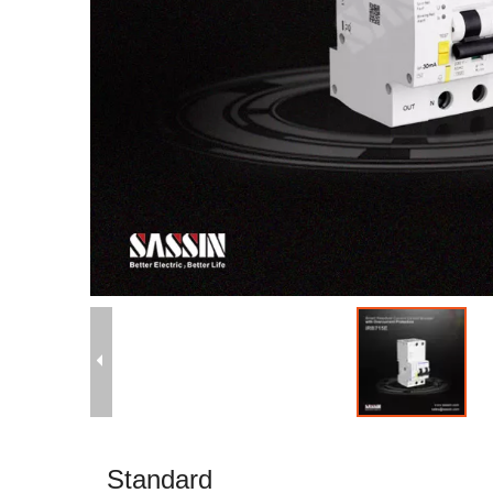
Standard