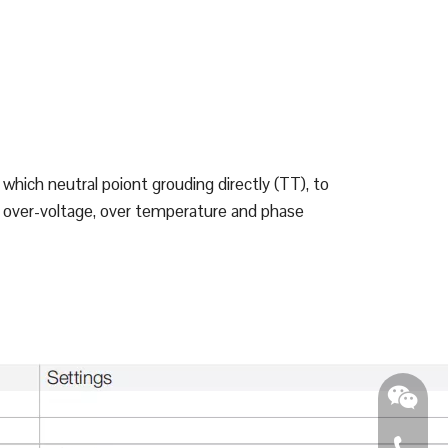
which neutral poiont grouding directly (TT), to
nd over-voltage, over temperature and phase
0086 - 2