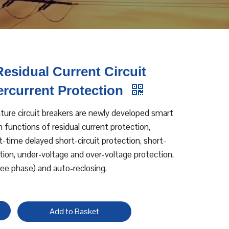
esidual Current Circuit
ercurrent Protection
ure circuit breakers are newly developed smart
h functions of residual current protection,
t-time delayed short-circuit protection, short-
tion, under-voltage and over-voltage protection,
ree phase) and auto-reclosing.
Add to Basket