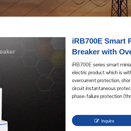
iRB700E Smart R
Breaker with Ov
iRB700E series smart miniat
electric product which is wit
overcurrent protection, shor
circuit instantaneous protec
phase-failure protection (th
Inquire