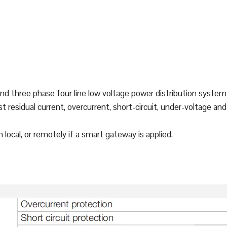
and three phase four line low voltage power distribution system 
st residual current, overcurrent, short-circuit, under-voltage a
ocal, or remotely if a smart gateway is applied.