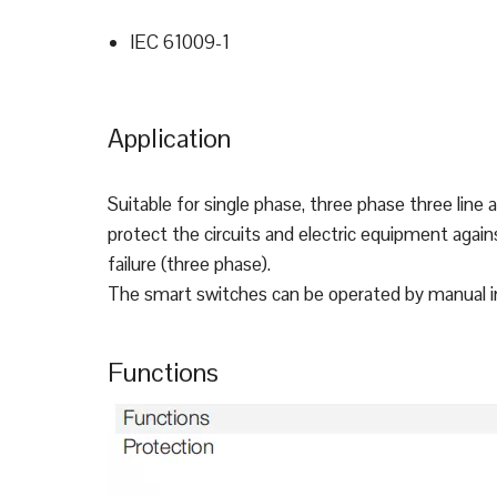
IEC 61009-1
Application
Suitable for single phase, three phase three line 
protect the circuits and electric equipment again
failure (three phase).
The smart switches can be operated by manual in l
Functions