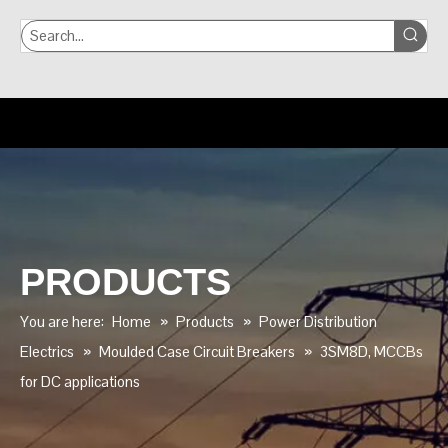
PRODUCTS
You are here:
Home
»
Products
»
Power Distribution
Electrics
»
Moulded Case Circuit Breakers
»
3SM8D, MCCBs
for DC applications