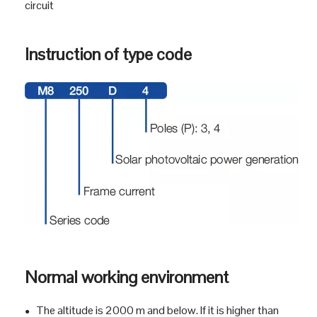
● Controlling
● Used in residential building, non-residential building,
industry, energy and infrastructure
Product Profile
3SM8D series photovoltaic DC circuit breakers are
●
suitable for DC network circuit which rated
voltage to DC 1000 V and rated current to 800 A . DC
●
circuit
Instruction of type code