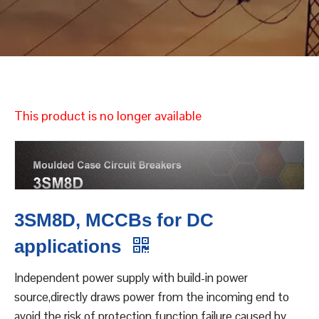
This product is no longer available