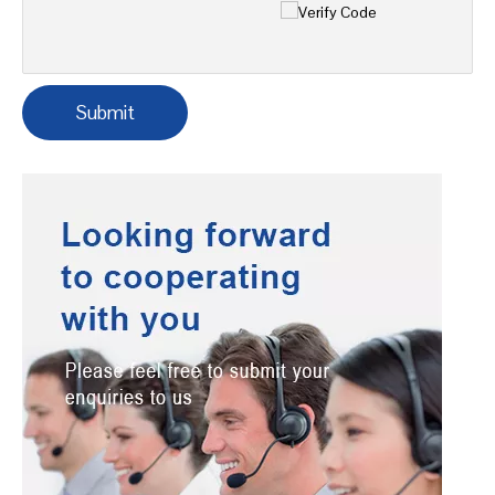
Tel
*
Message
*
Verify Code
*
Submit