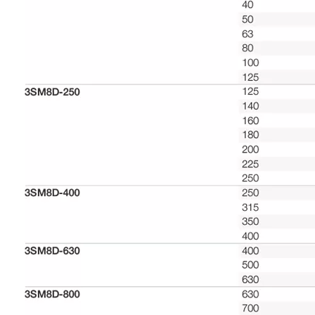
Selection and ordering data