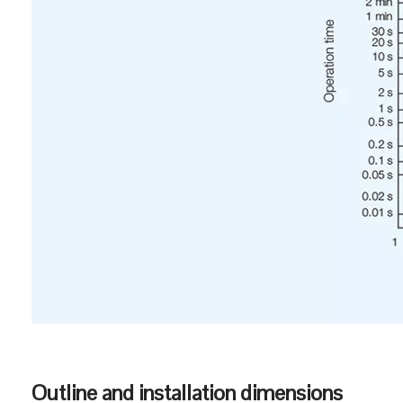
Temperature performance curve