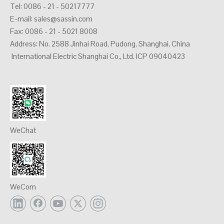
WeChat
WeCom
Copyright 2015 Page copyright Sassin International Electric
Shanghai Co., Ltd. ICP 09040423