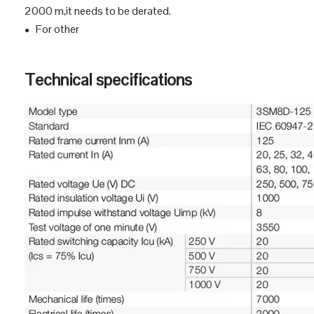
Normal working environment
The altitude is 2000 m and below. If it is higher than
●
2000 m,it needs to be derated.
For other
●
Technical specifications