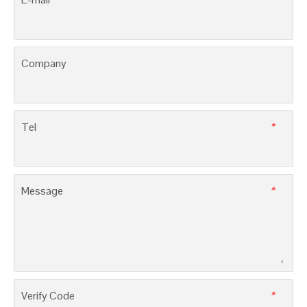
PM61, MCCBs with thermal magnetic trip units
3SM8E, MCCBs with electronic trip units
LEAVE MESSAGE
Name
E-mail
*
Company