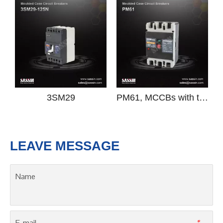
Previous:
Next:
3SM8D
Moulded Case Circuit Breaker
MCCB
circuit breaker
RELATED PRODUCTS