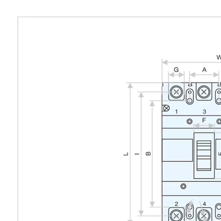
Outline and installation dimensions