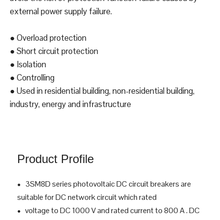
3SM8D, MCCBs for DC
applications
Independent power supply with build-in power
source,directly draws power from the incoming end to
avoid the risk of protection function failure caused by
external power supply failure.
● Overload protection
● Short circuit protection
● Isolation