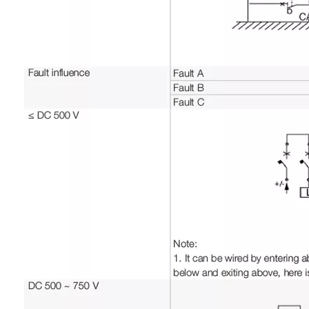
Grounding type