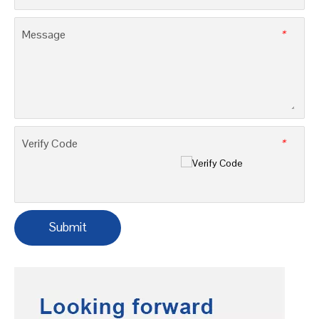
E-mail
*
Company
Tel
*
Message
*