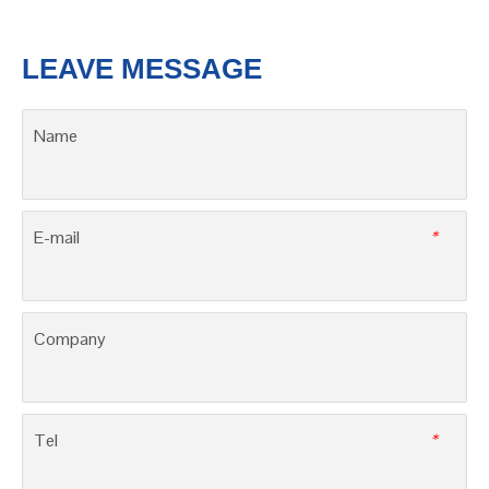
3SB71-63, 16000 A & 10000 A
3SAQ2, CB class, up to 800 A
LEAVE MESSAGE
Name