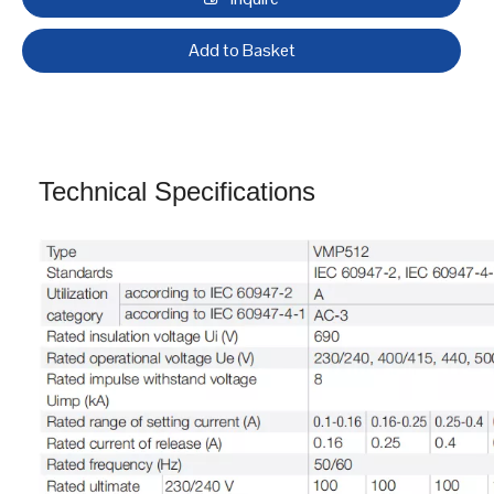
VMP51, from 0.1 to 80 A
● Providing motor overload protection and short-circuit
protection.
Inquire
Add to Basket
Technical Specifications