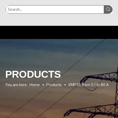
PRODUCTS
You are here:
Home
»
Products
»
VMP51, from 0.1 to 80 A