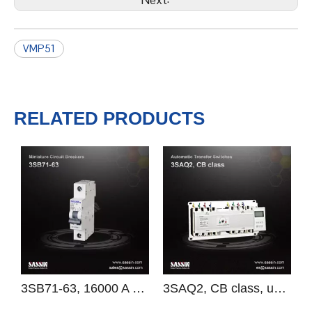
Previous:
Next:
VMP51
RELATED PRODUCTS