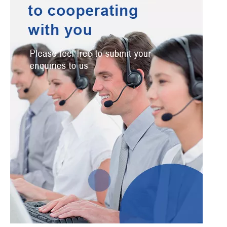
Verify Code
*
Submit