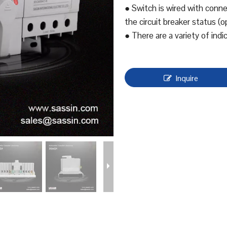
● Switch is wired with connec
the circuit breaker status (o
● There are a variety of indi
Inquire