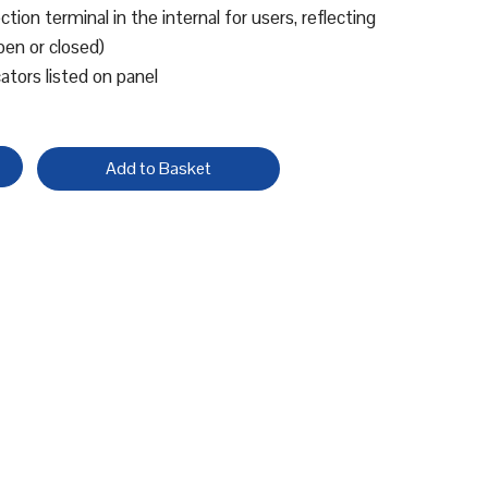
tion terminal in the internal for users, reflecting
pen or closed)
cators listed on panel
Add to Basket