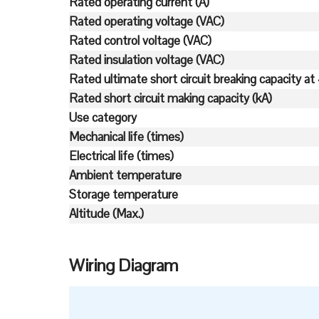
Rated operating current (A)
Rated operating voltage (VAC)
Rated control voltage (VAC)
Rated insulation voltage (VAC)
Rated ultimate short circuit
breaking capacity at
Rated short circuit
making capacity (kA)
Use category
Mechanical life (times)
Electrical life (times)
Ambient temperature
Storage temperature
Altitude (Max.)
Wiring Diagram