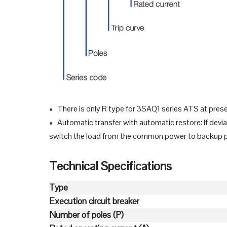
There is only R type for 3SAQ1 series ATS at pres
●
Automatic transfer with automatic restore: If dev
●
switch the load from the common power to backup pow
Technical Specifications
Type
Execution circuit breaker
Number of poles (P)