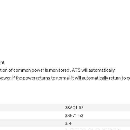
ent
iation of common power is monitored , ATS will automatically
er; if the power returns to normal, it will automatically return t
3SAQ1-63
3SB71-63
3, 4