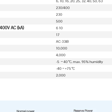
6, 10, 16, 20, 25, 32, 40, 50, 63
230/400
230
500
 400V AC (kA)
6 10
17
AC-33iB
10,000
4,000
-5 ~ 40 °C, max. 95% humidity
-40 ~ +75 °C
2,000