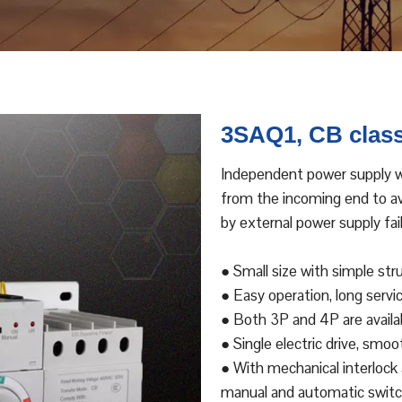
3SAQ1, CB class
Independent power supply wi
from the incoming end to avo
by external power supply fail
● Small size with simple str
● Easy operation, long servic
● Both 3P and 4P are availa
● Single electric drive, smo
● With mechanical interlock a
manual and automatic switch