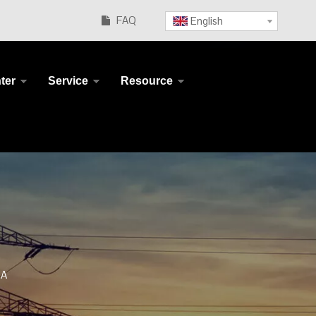
FAQ
English

ter
Service
Resource
 A