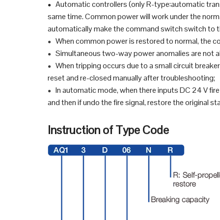
Automatic controllers (only R-type:automatic tra
●
same time. Common power will work under the normal 
automatically make the command switch switch to 
When common power is restored to normal, the con
●
Simultaneous two-way power anomalies are not a
●
When tripping occurs due to a small circuit breaker 
●
reset and re-closed manually after troubleshooting;
In automatic mode, when there inputs DC 24 V fire 
●
and then if undo the fire signal, restore the original st
Instruction of Type Code