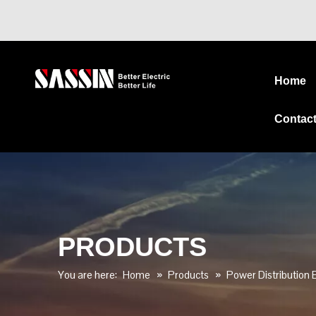
Home
Contac
PRODUCTS
You are here:
Home
»
Products
»
Power Distribution E