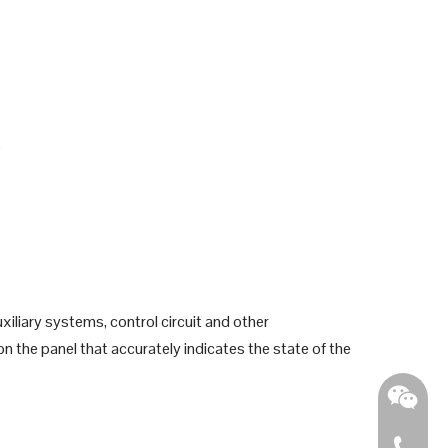
e
iliary systems, control circuit and other
on the panel that accurately indicates the state of the
0086 - 2