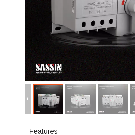
Features