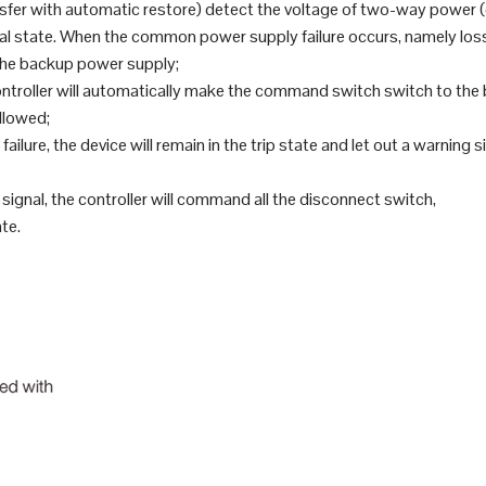
nsfer with automatic restore) detect the voltage of two-way powe
state. When the common power supply failure occurs, namely loss of
the backup power supply;
troller will automatically make the command switch switch to the 
llowed;
failure, the device will remain in the trip state and let out a warning
signal, the controller will command all the disconnect switch,
ate.