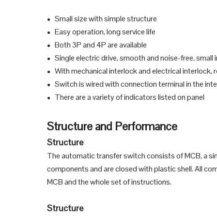
Small size with simple structure
●
Easy operation, long service life
●
Both 3P and 4P are available
●
Single electric drive, smooth and noise-free, small
●
With mechanical interlock and electrical interlock,
●
Switch is wired with connection terminal in the inte
●
There are a variety of indicators listed on panel
●
Structure and Performance
Structure
The automatic transfer switch consists of MCB, a sin
components and are closed with plastic shell. All comp
MCB and the whole set of instructions.
Structure