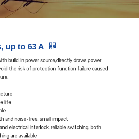
, up to 63 A
th build-in power source,directly draws power
id the risk of protection function failure caused
ure.
ucture
e life
ble
oth and noise-free, small impact
nd electrical interlock, reliable switching, both
ing are available