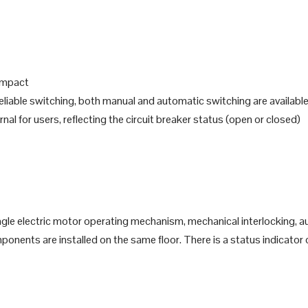
 impact
 reliable switching, both manual and automatic switching are availabl
rnal for users, reflecting the circuit breaker status (open or closed)
gle electric motor operating mechanism, mechanical interlocking, aux
onents are installed on the same floor. There is a status indicator 