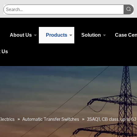
About Us
Products
Solution
Case Cen
t Us
lectrics
»
Automatic Transfer Switches
»
3SAQ1, CB class, up to 63