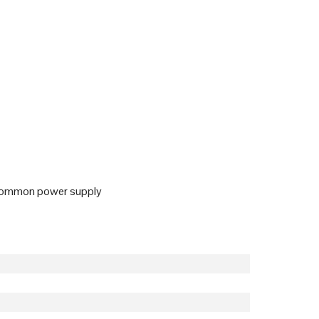
o common power supply