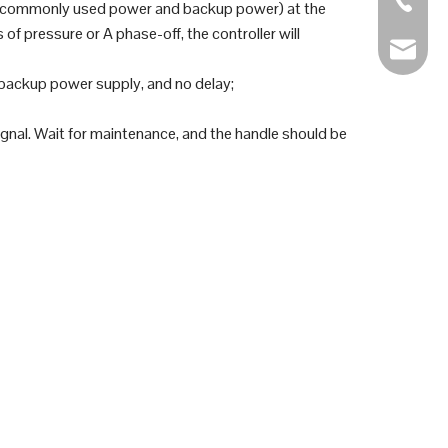
r (commonly used power and backup power) at the
 pressure or A phase-off, the controller will
sales@s
backup power supply, and no delay;
 signal. Wait for maintenance, and the handle should be