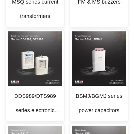
MSQ series current
FM & MS buzzers
transformers
DDS989/DTS989
BSMJ/BGMJ series
series electronic
power capacitors
kilowatt hour meters