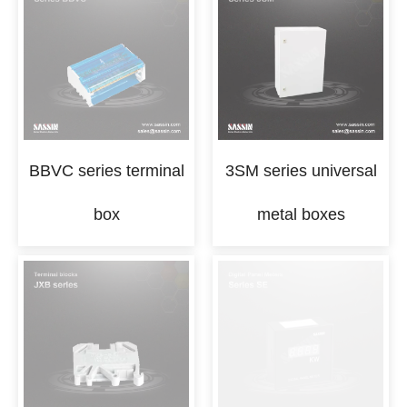
BBVC series terminal
3SM series universal
box
metal boxes