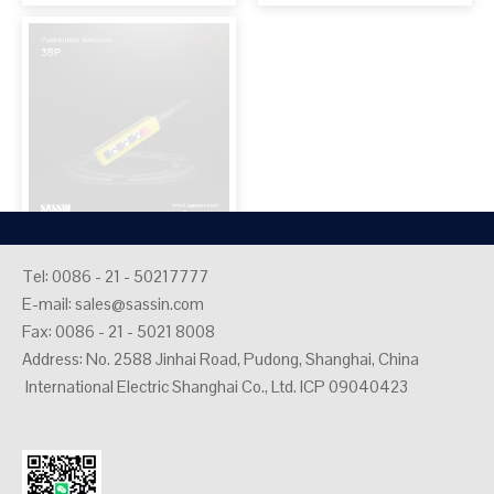
Industrial plugs and
Tel: 0086 - 21 - 50217777
E-mail:
sales@sassin.com
sockets
Fax: 0086 - 21 - 5021 8008
Address: No. 2588 Jinhai Road, Pudong, Shanghai, China
International Electric Shanghai Co., Ltd. ICP 09040423