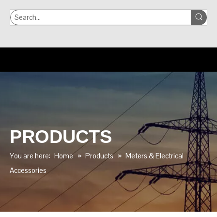
PRODUCTS
You are here:
Home
»
Products
»
Meters & Electrical
Accessories