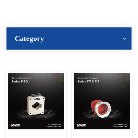
Category