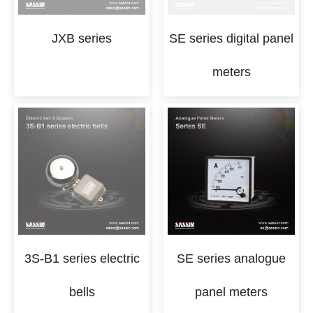
JXB series
SE series digital panel
meters
3S-B1 series electric
SE series analogue
bells
panel meters