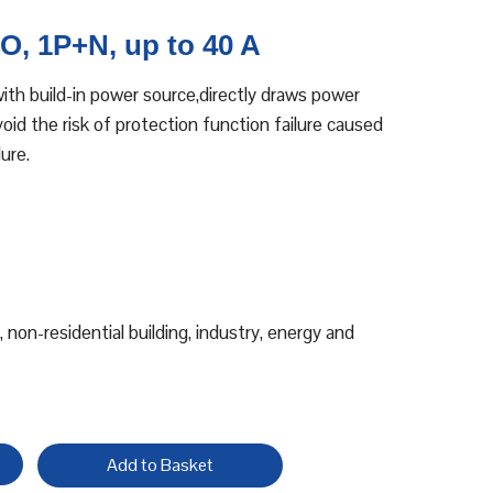
, 1P+N, up to 40 A
th build-in power source,directly draws power
id the risk of protection function failure caused
ure.
, non-residential building, industry, energy and
Add to Basket