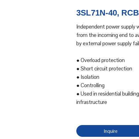
3SL71N-40, RCBO
Independent power supply wi
from the incoming end to avo
by external power supply fail
● Overload protection
● Short circuit protection
● Isolation
● Controlling
● Used in residential building
infrastructure
Inquire