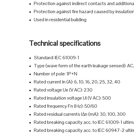
Protection against indirect contacts and additiona
●
Protection against fire hazard caused by insulation
●
Used in residential building
●
Technical specifications
Standard: IEC 61009-1
●
Type (wave form of the earth leakage sensed): AC
●
Number of pole: 1P+N
●
Rated current In (A): 6, 10, 16, 20, 25, 32, 40
●
Rated voltage Ue (V AC): 230
●
Rated insulation voltage Ui (V AC): 500
●
Rated frequency Fn (Hz): 50/60
●
Rated residual currents IΔn (mA): 30, 100, 300
●
Rated breaking capacity acc. to IEC 61009-1 ultima
●
Rated breaking capacity acc. to IEC 60947-2 ultim
●