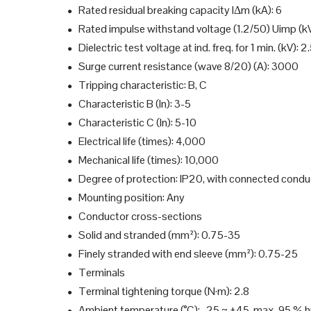
Rated residual breaking capacity IΔm (kA): 6
●
Rated impulse withstand voltage (1.2/50) Uimp (kV
●
Dielectric test voltage at ind. freq. for 1 min. (kV): 2
●
Surge current resistance (wave 8/20) (A): 3000
●
Tripping characteristic: B, C
●
Characteristic B (In): 3-5
●
Characteristic C (In): 5-10
●
Electrical life (times): 4,000
●
Mechanical life (times): 10,000
●
Degree of protection: IP20, with connected condu
●
Mounting position: Any
●
Conductor cross-sections
●
Solid and stranded (mm²): 0.75-35
●
Finely stranded with end sleeve (mm²): 0.75-25
●
Terminals
●
Terminal tightening torque (N·m): 2.8
●
Ambient temperature (°C): -25 ~ +45, max. 95 % h