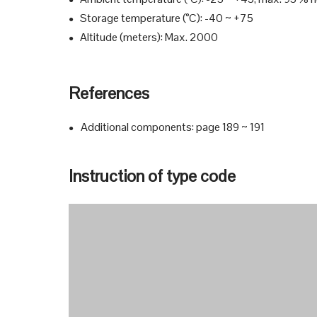
●
Storage temperature (°C): -40 ~ +75
●
Altitude (meters): Max. 2000
●
References
Additional components: page 189 ~ 191
●
Instruction of type code