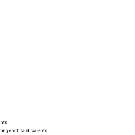
ents
ting earth fault currents