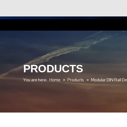
PRODUCTS
You are here:
Home
»
Products
»
Modular DIN Rail De