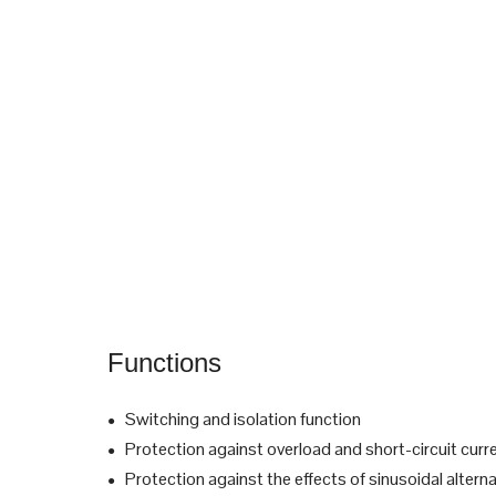
Functions
Switching and isolation function
●
Protection against overload and short-circuit curr
●
Protection against the effects of sinusoidal alterna
●