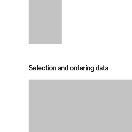
Selection and ordering data