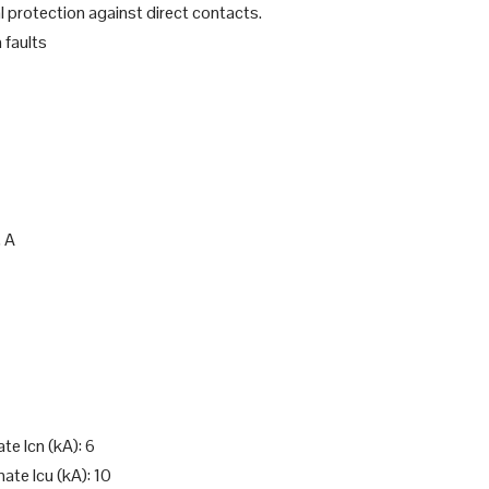
l protection against direct contacts.
 faults
, A
te Icn (kA): 6
ate Icu (kA): 10