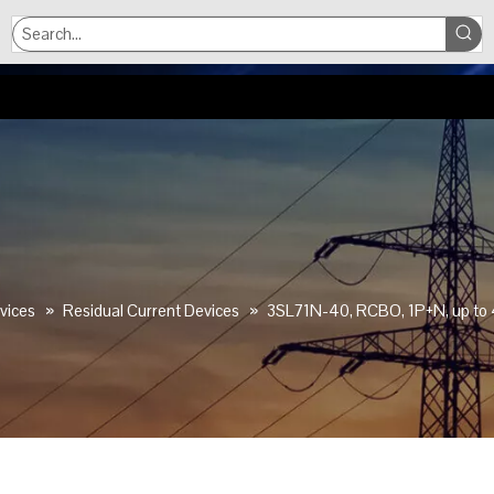
vices
»
Residual Current Devices
»
3SL71N-40, RCBO, 1P+N, up to 