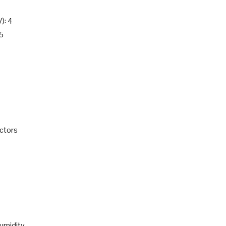
): 4
.5
ctors
umidity