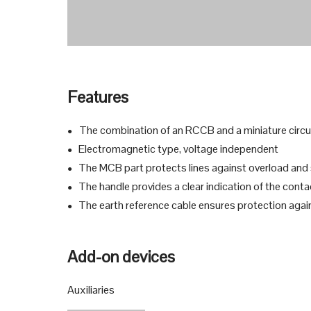
Features
The combination of an RCCB and a miniature circuit
●
Electromagnetic type, voltage independent
●
The MCB part protects lines against overload and sh
●
The handle provides a clear indication of the conta
●
The earth reference cable ensures protection agains
●
Add-on devices
Auxiliaries