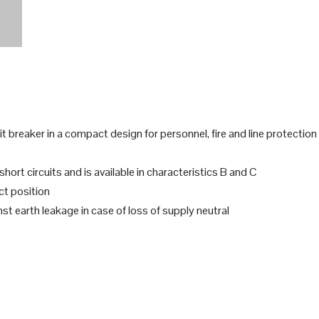
 breaker in a compact design for personnel, fire and line protection
ort circuits and is available in characteristics B and C
ct position
t earth leakage in case of loss of supply neutral