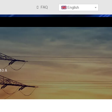
FAQ

English
40 A