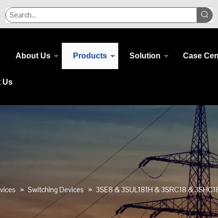
About Us
Products
Solution
Case Cen
t Us
vices
»
Switching Devices
»
3SE8 & 3SUL181H & 3SRC18 & 3SHC1