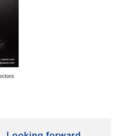
ectors