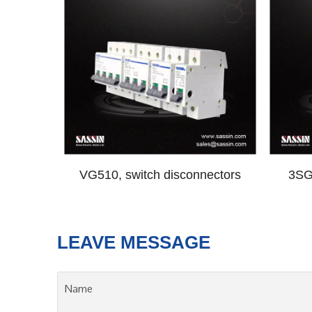
VG510, switch disconnectors
3SG6
LEAVE MESSAGE
Name