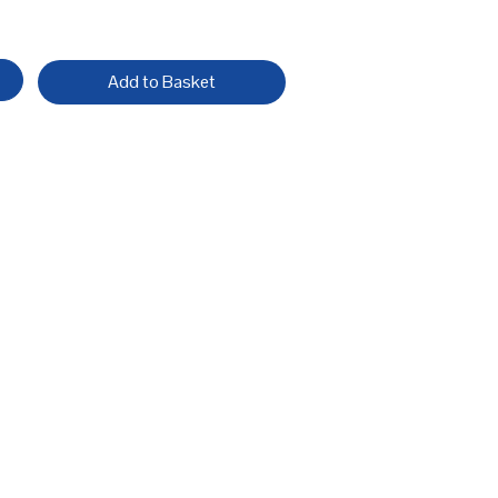
Add to Basket