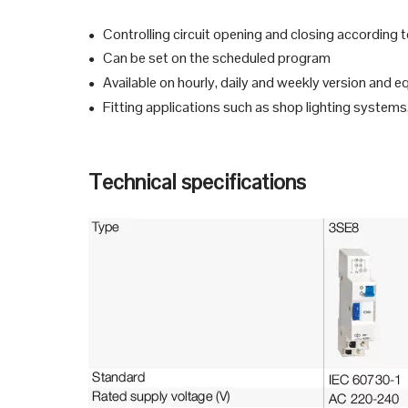
Controlling circuit opening and closing according
●
Can be set on the scheduled program
●
Available on hourly, daily and weekly version and 
●
Fitting applications such as shop lighting systems,
●
Technical specifications