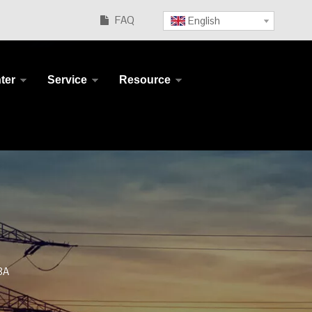
FAQ
English

ter
Service
Resource
8A