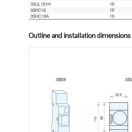
Outline and installation dimensions