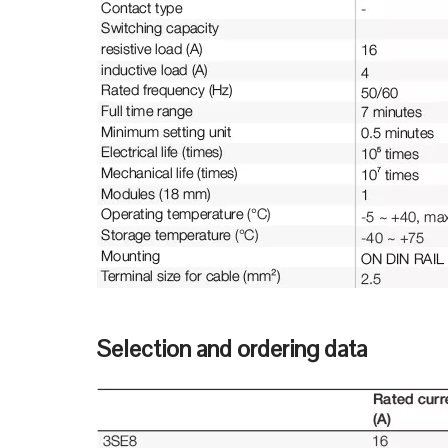
Selection and ordering data