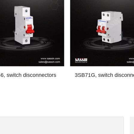
, switch disconnectors
3SB71G, switch disconn