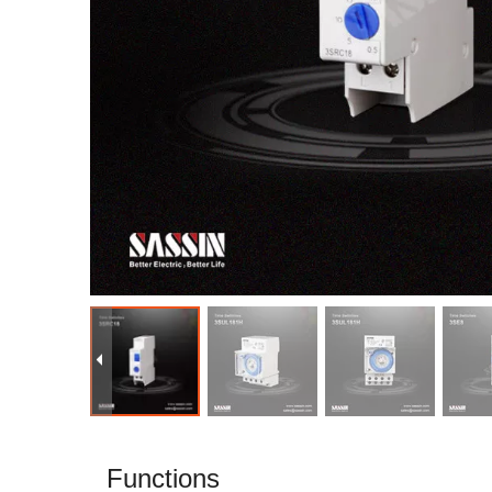
Functions