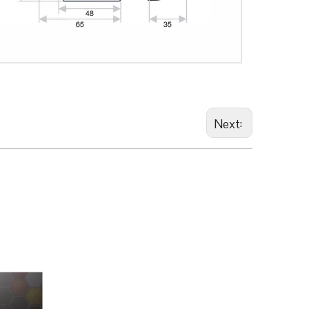
Next: