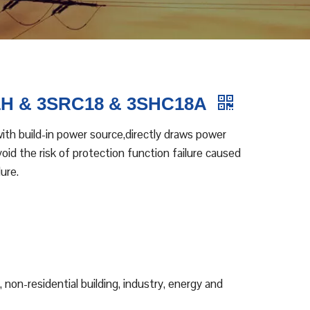
1H & 3SRC18 & 3SHC18A
th build-in power source,directly draws power
id the risk of protection function failure caused
ure.
, non-residential building, industry, energy and