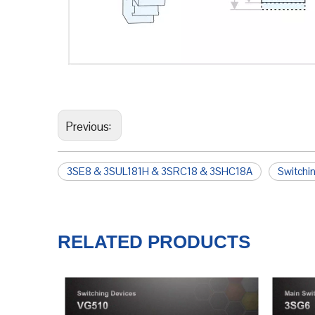
Previous:
3SE8 & 3SUL181H & 3SRC18 & 3SHC18A
Switchi
RELATED PRODUCTS