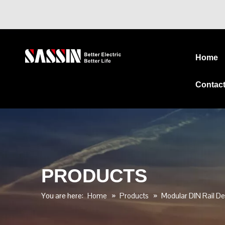
Home
Contac
PRODUCTS
You are here:
Home
»
Products
»
Modular DIN Rail De