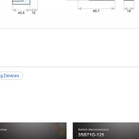
ng Devices