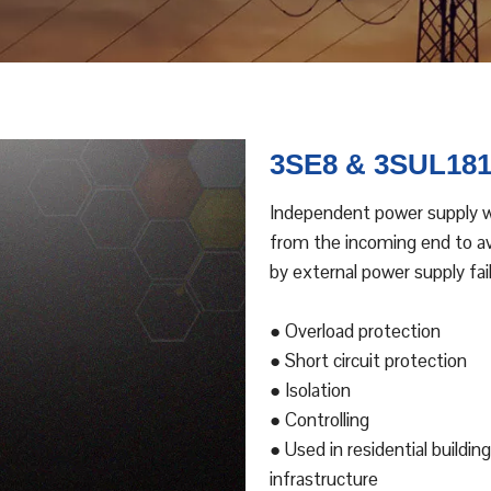
3SE8 & 3SUL18
Independent power supply wi
from the incoming end to avo
by external power supply fail
● Overload protection
● Short circuit protection
● Isolation
● Controlling
● Used in residential building
infrastructure