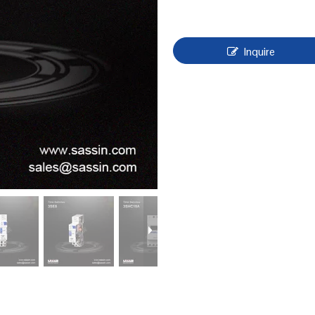
Inquire