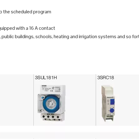
 to the scheduled program
equipped with a 16 A contact
 public buildings, schools, heating and irrigation systems and so for