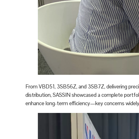
From VBD51, 3SB56Z, and 3SB7Z, delivering precise
distribution, SASSIN showcased a complete portfolio
enhance long-term efficiency—key concerns widely 