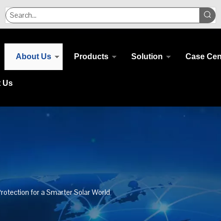
About Us
Products
Solution
Case Cen
t Us
rotection for a Smarter Solar World