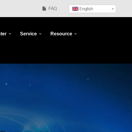
FAQ
English

ter
Service
Resource