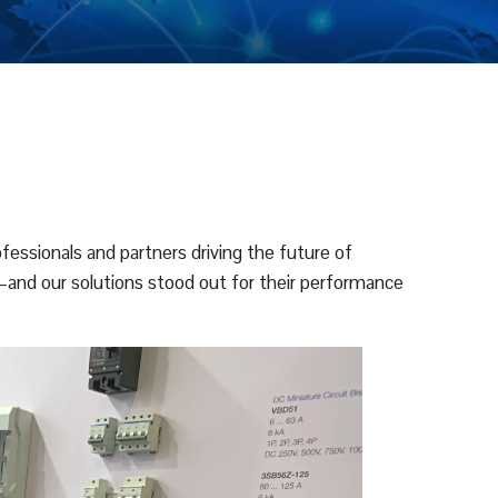
essionals and partners driving the future of
—and our solutions stood out for their performance