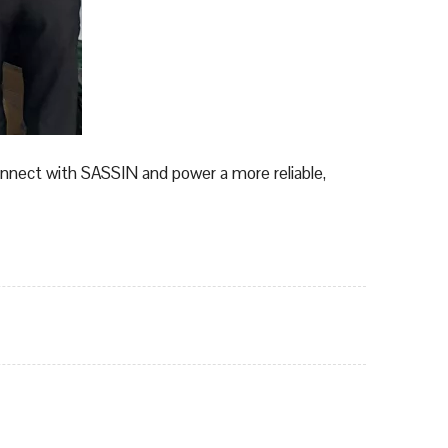
onnect with SASSIN and power a more reliable,