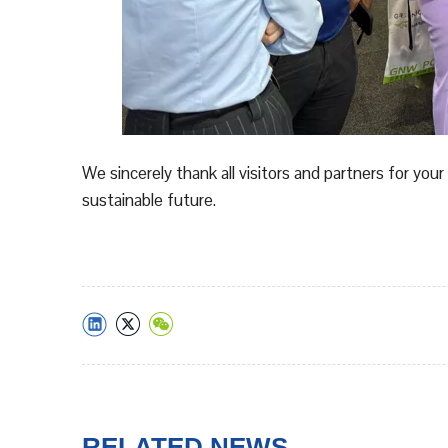
We sincerely thank all visitors and partners for y
sustainable future.
RELATED NEWS