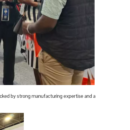
acked by strong manufacturing expertise and a