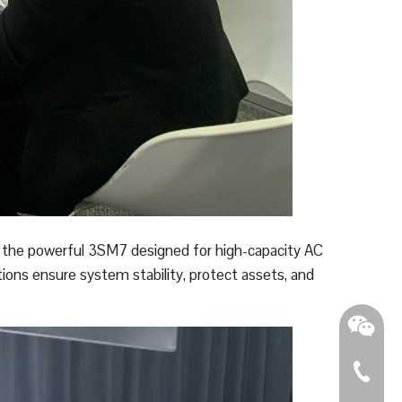
o the powerful 3SM7 designed for high-capacity AC
tions ensure system stability, protect assets, and
0086 - 2