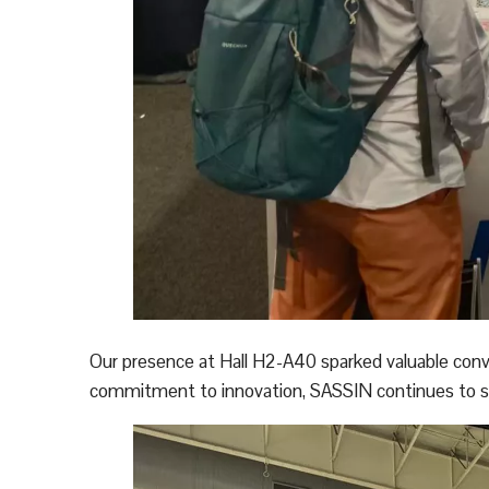
Our presence at Hall H2-A40 sparked valuable conv
commitment to innovation, SASSIN continues to sup