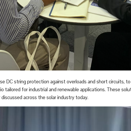
 DC string protection against overloads and short circuits, t
 tailored for industrial and renewable applications. These solu
discussed across the solar industry today.