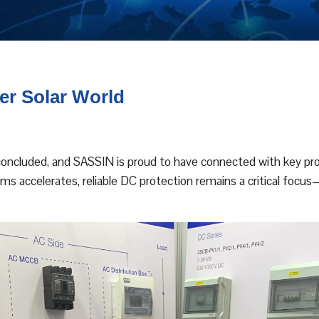
er Solar World
concluded, and SASSIN is proud to have connected with key prof
s accelerates, reliable DC protection remains a critical focus