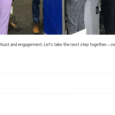
our trust and engagement. Let’s take the next step together—c