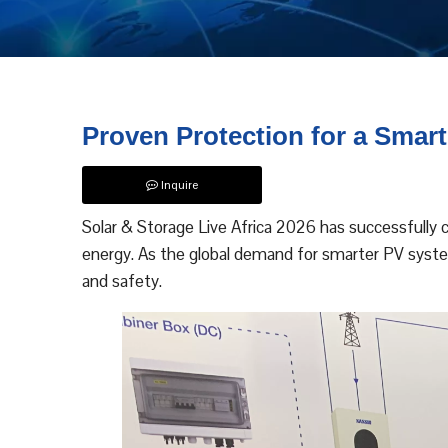
Proven Protection for a Smart
Inquire
Solar & Storage Live Africa 2026 has successfully 
energy. As the global demand for smarter PV system
and safety.