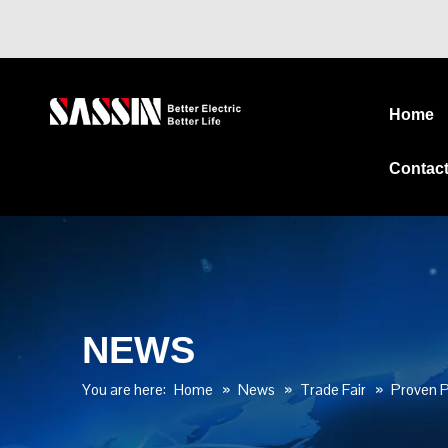
Home
Contac
NEWS
You are here:
Home
»
News
»
Trade Fair
»
Proven P