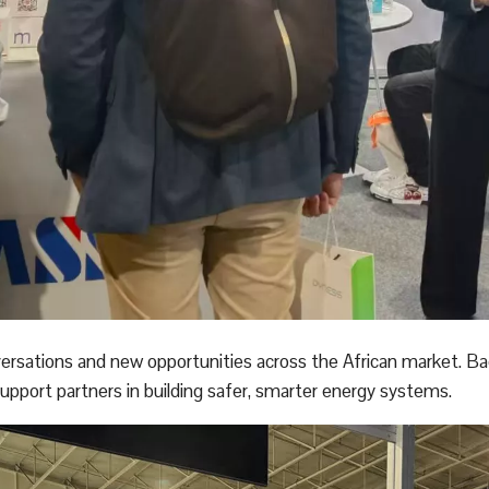
ersations and new opportunities across the African market. B
port partners in building safer, smarter energy systems.