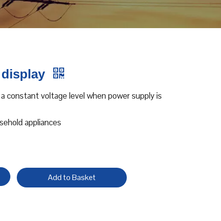
 display
 a constant voltage level when power supply is
usehold appliances
Add to Basket