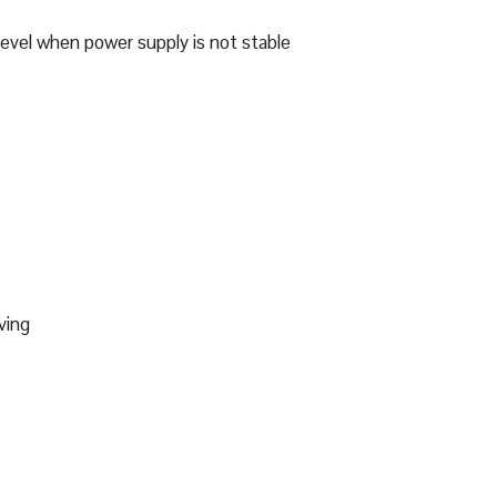
level when power supply is not stable
ving