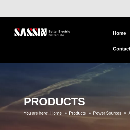
Home
Contac
PRODUCTS
You are here:
Home
»
Products
»
Power Sources
»