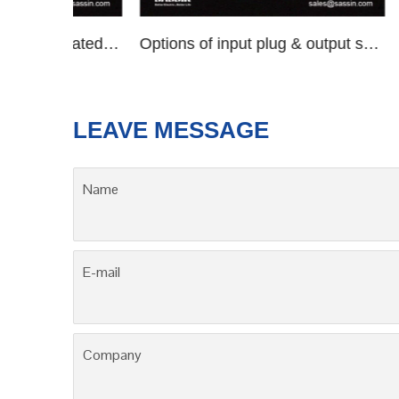
DBW/SBW series compensated voltage stabilizers
Options of input plug & output socket
SV
LEAVE MESSAGE
Name
E-mail
Company