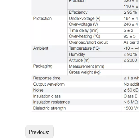
Previous: