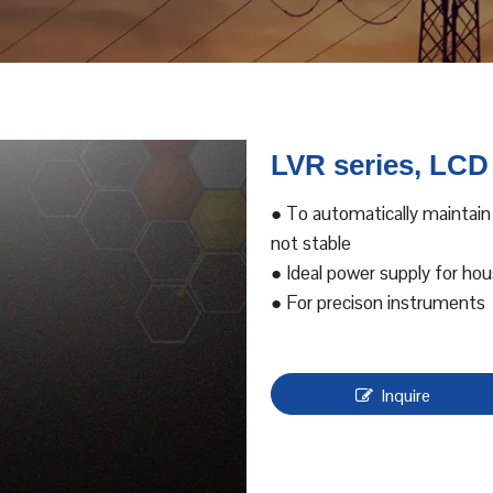
LVR series, LCD
● To automatically maintain
not stable
● Ideal power supply for ho
● For precison instruments
Inquire