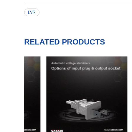
LVR
RELATED PRODUCTS