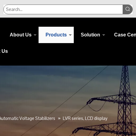
About Us
Products
Solution
Case Cen
t Us
Automatic Voltage Stabilizers
»
LVR series, LCD display