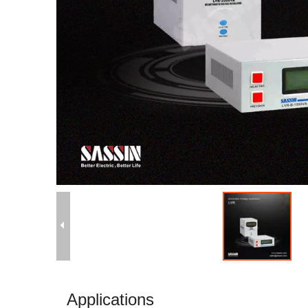
Applications