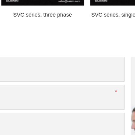
C series, three phase
SVC series, single phase, 
*