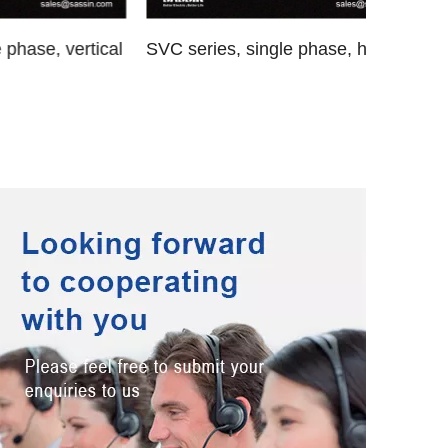
vertical
SVC series, single phase, horizontal
SVC-D 