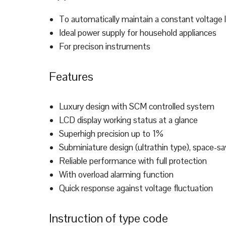
To automatically maintain a constant voltage 
Ideal power supply for household appliances
For precison instruments
Features
Luxury design with SCM controlled system
LCD display working status at a glance
Superhigh precision up to 1%
Subminiature design (ultrathin type), space-sa
Reliable performance with full protection
With overload alarming function
Quick response against voltage fluctuation
Instruction of type code