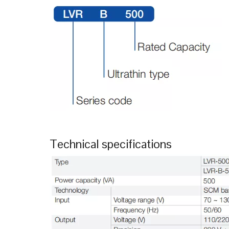
Technical specifications