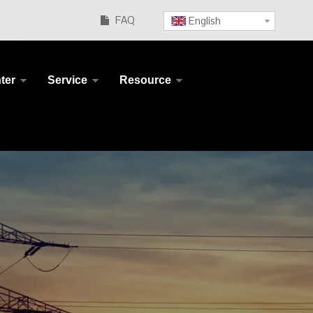
FAQ
English

ter
Service
Resource